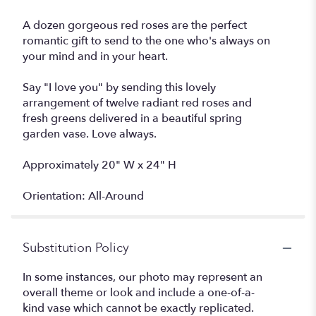
A dozen gorgeous red roses are the perfect
romantic gift to send to the one who's always on
your mind and in your heart.
Say "I love you" by sending this lovely
arrangement of twelve radiant red roses and
fresh greens delivered in a beautiful spring
garden vase. Love always.
Approximately 20" W x 24" H
Orientation: All-Around
Substitution Policy
In some instances, our photo may represent an
overall theme or look and include a one-of-a-
kind vase which cannot be exactly replicated.