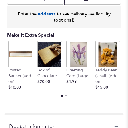
Enter the
address
to see delivery availability
(optional)
Make It Extra Special
Printed
Box of
Greeting
Teddy Bear
1
Banner (add
Chocolate
Card (Large)
(small) (Add
B
on)
$20.00
$4.99
on)
(
$10.00
$15.00
$
Product Information