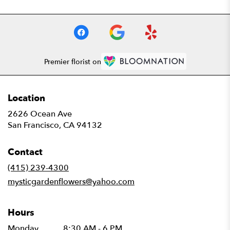
Premier florist on
Location
2626 Ocean Ave
(link
San Francisco, CA 94132
opens
in
Contact
a
new
(415) 239-4300
window)
mysticgardenflowers@yahoo.com
Hours
Monday
8:30 AM - 6 PM