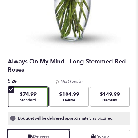
Always On My Mind - Long Stemmed Red
Roses
Size
Most Popular
$74.99
$104.99
$149.99
Arrangement size
Arrangement size
Arrangement size
Standard
Deluxe
Premium
Bouquet will be delivered approximately as pictured.
Delivery
Pickup