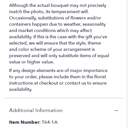
Although the actual bouquet may not precisely
match the photo, its temperament will.
Occasionally, substitutions of flowers and/or
containers happen due to weather, seasonality
and market conditions which may affect
availability. If this is the case with the gift you’ve
selected, we will ensure that the style, theme
and color scheme of your arrangement is
preserved and will only substitute items of equal
value or higher value.
If any design elements are of major importance
to your order, please include them in the florist
instructions at checkout or contact us to ensure
availability.
Additional Information
Item Number:
T64-1A