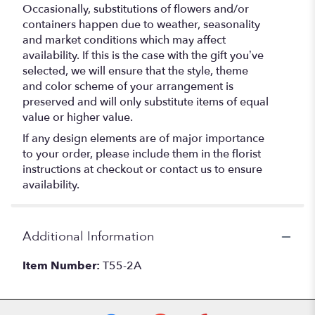
Occasionally, substitutions of flowers and/or
containers happen due to weather, seasonality
and market conditions which may affect
availability. If this is the case with the gift you’ve
selected, we will ensure that the style, theme
and color scheme of your arrangement is
preserved and will only substitute items of equal
value or higher value.
If any design elements are of major importance
to your order, please include them in the florist
instructions at checkout or contact us to ensure
availability.
Additional Information
Item Number:
T55-2A