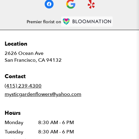
Premier florist on
Location
2626 Ocean Ave
(link
San Francisco, CA 94132
opens
in
Contact
a
new
(415) 239-4300
window)
mysticgardenflowers@yahoo.com
Hours
Monday
8:30 AM - 6 PM
Tuesday
8:30 AM - 6 PM