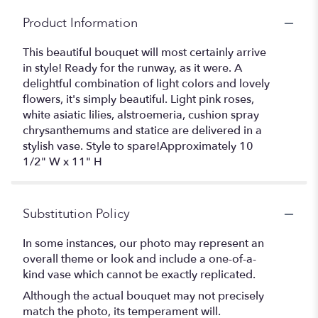
Product Information
This beautiful bouquet will most certainly arrive
in style! Ready for the runway, as it were. A
delightful combination of light colors and lovely
flowers, it's simply beautiful. Light pink roses,
white asiatic lilies, alstroemeria, cushion spray
chrysanthemums and statice are delivered in a
stylish vase. Style to spare!Approximately 10
1/2" W x 11" H
Substitution Policy
In some instances, our photo may represent an
overall theme or look and include a one-of-a-
kind vase which cannot be exactly replicated.
Although the actual bouquet may not precisely
match the photo, its temperament will.