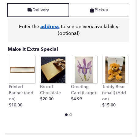
Delivery
Pickup
Enter the
address
to see delivery availability
(optional)
Make It Extra Special
1
Printed
Box of
Greeting
Teddy Bear
B
Banner (add
Chocolate
Card (Large)
(small) (Add
(
on)
$20.00
$4.99
on)
$
$10.00
$15.00