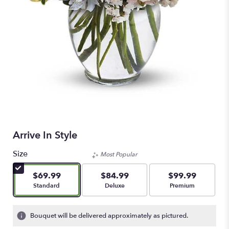
Arrive In Style
Size
Most Popular
$69.99
$84.99
$99.99
Arrangement size
Arrangement size
Arrangement size
Standard
Deluxe
Premium
Bouquet will be delivered approximately as pictured.