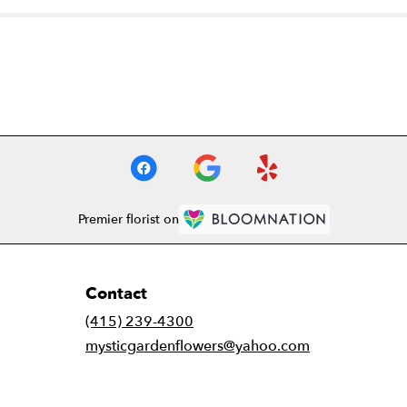
Premier florist on
Contact
(415) 239-4300
mysticgardenflowers@yahoo.com