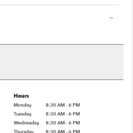
Hours
Monday
8:30 AM - 6 PM
Tuesday
8:30 AM - 6 PM
Wednesday
8:30 AM - 6 PM
Thursday
8:30 AM - 6 PM