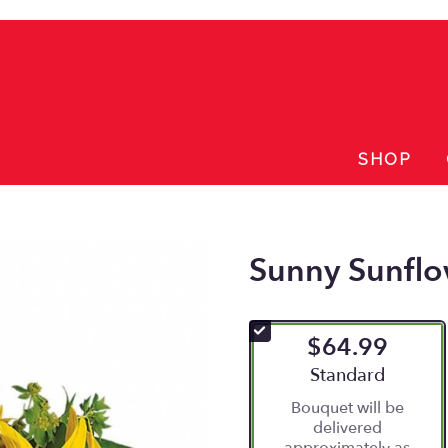
SHOP
Sunny Sunflo
$64.99
Arrangement size
Standard
Bouquet will be
delivered