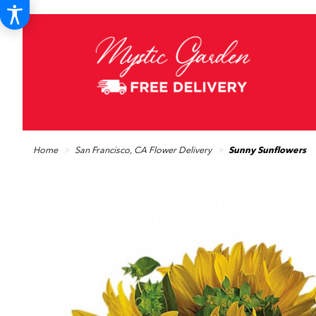
Home
San Francisco, CA Flower Delivery
Sunny Sunflowers