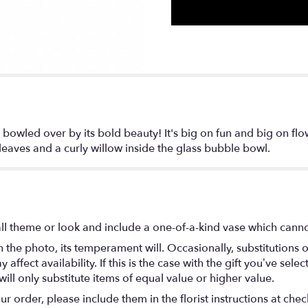
bowled over by its bold beauty! It's big on fun and big on flow
eaves and a curly willow inside the glass bubble bowl.
l theme or look and include a one-of-a-kind vase which cannot
the photo, its temperament will. Occasionally, substitutions 
fect availability. If this is the case with the gift you’ve selec
ll only substitute items of equal value or higher value.
 order, please include them in the florist instructions at check