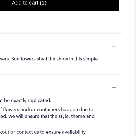
Add to cart
(1)
ers. Sunflowers steal the show in this simple
 be exactly replicated.
of flowers and/or containers happen due to
ted, we will ensure that the style, theme and
out or contact us to ensure availability.