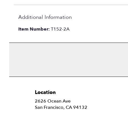
Additional Information
Item Number:
T152-2A
Location
2626 Ocean Ave
(link
San Francisco, CA 94132
opens
in
a