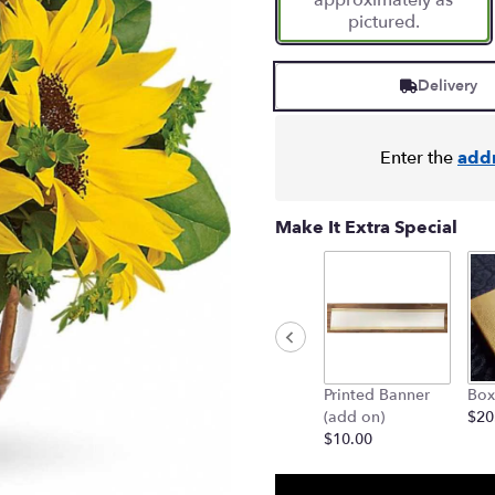
approximately as
pictured.
Delivery
Enter the
add
Make It Extra Special
Printed Banner
Box
(add on)
$20
$10.00