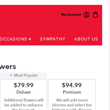
My Account
OCCASIONS ▾
SYMPATHY
ABOUT US
wers
Most Popular
$79.99
$94.99
Arrangement size
Deluxe
Arrangement size
Premium
Additional flowers will
We will add more
be added to enhance
blooms and select the