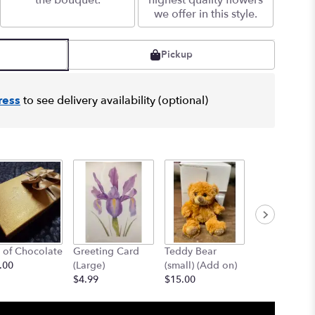
the bouquet.
highest quality flowers
we offer in this style.
Pickup
ress
to see delivery availability (optional)
 of Chocolate
Greeting Card
Teddy Bear
12" Teddy B
.00
(Large)
(small) (Add on)
(med) (add o
$4.99
$15.00
$25.00