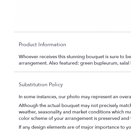
Product Information
Whoever receives this stunning bouquet is sure to be 
arrangement. Also featured: green bupleurum, salal l
Substitution Policy
In some instances, our photo may represent an overal
Although the actual bouquet may not precisely match 
weather, seasonality and market conditions which may af
color scheme of your arrangement is preserved and wi
If any design elements are of major importance to your